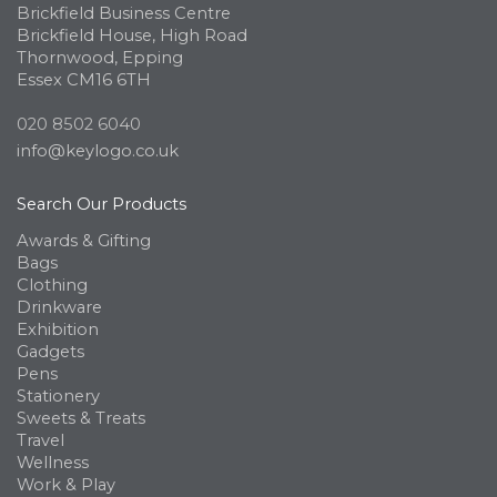
Brickfield Business Centre
Brickfield House, High Road
Thornwood, Epping
Essex CM16 6TH
020 8502 6040
info@keylogo.co.uk
Search Our Products
Awards & Gifting
Bags
Clothing
Drinkware
Exhibition
Gadgets
Pens
Stationery
Sweets & Treats
Travel
Wellness
Work & Play