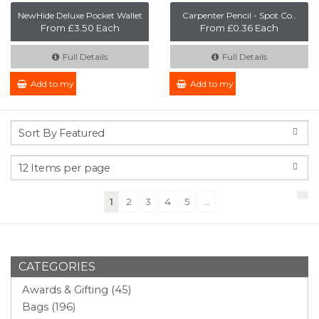
NewHide Deluxe Pocket Wallet
Carpenter Pencil - Spot Co..
From £3.50 Each
From £0.36 Each
Full Details
Full Details
Add to my Enquiry
Add to my Enquiry
(current)
1
2
3
4
5
...
CATEGORIES
Awards & Gifting (45)
Bags (196)