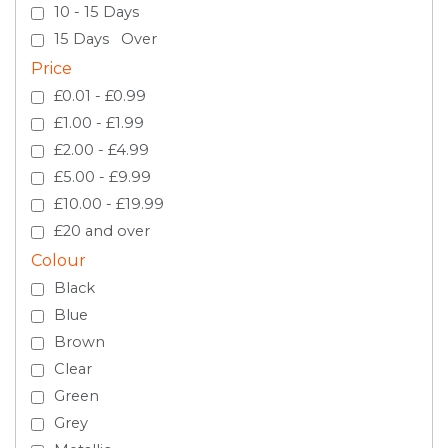
10 - 15 Days
15 Days Over
Price
£0.01 - £0.99
£1.00 - £1.99
£2.00 - £4.99
£5.00 - £9.99
£10.00 - £19.99
£20 and over
Colour
Black
Blue
Brown
Clear
Green
Grey