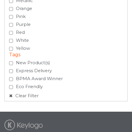
Metallic
Orange
Pink
Purple
Red
White
Yellow
Tags
New Product(s)
Express Delivery
BPMA Award Winner
Eco Friendly
Clear Filter