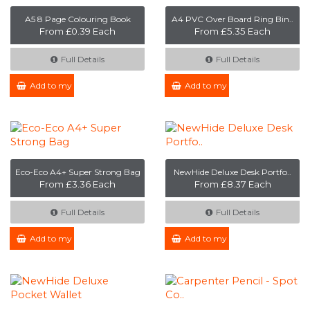
A5 8 Page Colouring Book
A4 PVC Over Board Ring Bin..
From £0.39 Each
From £5.35 Each
Full Details
Full Details
Add to my Enquiry
Add to my Enquiry
Eco-Eco A4+ Super Strong Bag
NewHide Deluxe Desk Portfo..
From £3.36 Each
From £8.37 Each
Full Details
Full Details
Add to my Enquiry
Add to my Enquiry