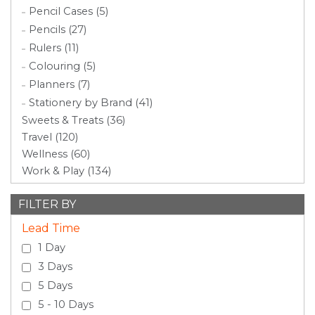
Pencil Cases (5)
Pencils (27)
Rulers (11)
Colouring (5)
Planners (7)
Stationery by Brand (41)
Sweets & Treats (36)
Travel (120)
Wellness (60)
Work & Play (134)
FILTER BY
Lead Time
1 Day
3 Days
5 Days
5 - 10 Days