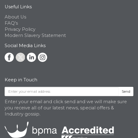
Useful Links
About Us
FAQ's
Privacy Policy
Modern Slavery Statement
Social Media Links
Keep in Touch
Send
Enter your email and click send and we will make sure
you receive all of our latest news, special offers &
Industry gossip.