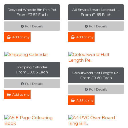
Recycled Wheelie Bin Pen Pot
A6 Enviro Smart Notepad - ..
From £3.52 Each
From £1.65 Each
Full Details
Full Details
Add to my Enquiry
Add to my Enquiry
Shipping Calendar
From £9.06 Each
Colourworld Half Length Pe..
From £0.60 Each
Full Details
Full Details
Add to my Enquiry
Add to my Enquiry