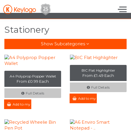
Skip to the content
Stationery
Show Subcategories
BIC Flat Highlighter
From £1.49 Each
A4 Polyprop Popper Wallet
From £0.99 Each
Full Details
Full Details
Add to my Enquiry
Add to my Enquiry