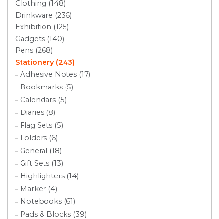
Clothing (148)
Drinkware (236)
Exhibition (125)
Gadgets (140)
Pens (268)
Stationery (243)
Adhesive Notes (17)
Bookmarks (5)
Calendars (5)
Diaries (8)
Flag Sets (5)
Folders (6)
General (18)
Gift Sets (13)
Highlighters (14)
Marker (4)
Notebooks (61)
Pads & Blocks (39)