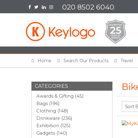
020 8502 6040
Home
Search Our Products
Travel
Bik
CATEGORIES
Awards & Gifting (45)
Bags (196)
Clothing (148)
Drinkware (236)
Exhibition (125)
Gadgets (140)