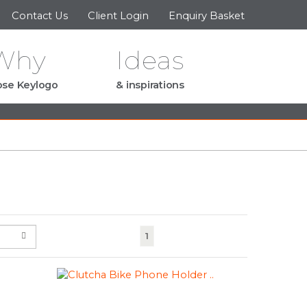
Contact Us
Client Login
Enquiry Basket
Why
Ideas
se Keylogo
& inspirations
(current)
1