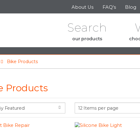
Skip to the content
About Us
FAQ's
Blog
Search
our products
choo
Bike Products
e Products