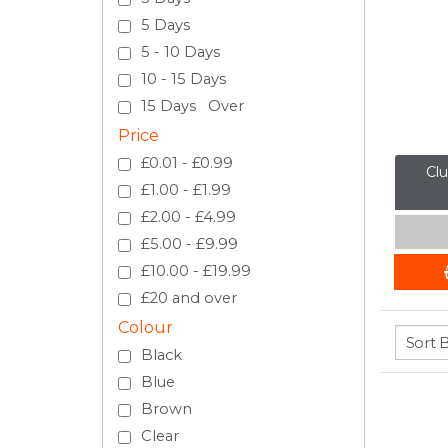
5 Days
5 - 10 Days
10 - 15 Days
15 Days Over
Price
£0.01 - £0.99
Clu
£1.00 - £1.99
£2.00 - £4.99
£5.00 - £9.99
£10.00 - £19.99
£20 and over
Colour
Black
Blue
Brown
Clear