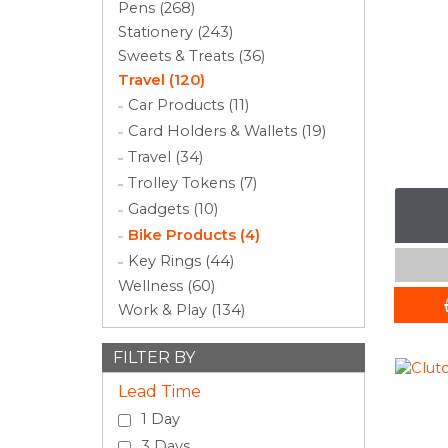
Pens (268)
Stationery (243)
Sweets & Treats (36)
Travel (120)
Car Products (11)
Card Holders & Wallets (19)
Travel (34)
Trolley Tokens (7)
Gadgets (10)
Bike Products (4)
Key Rings (44)
Wellness (60)
Work & Play (134)
FILTER BY
Lead Time
1 Day
3 Days