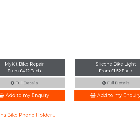
MyKit Bike Repair
Silicone Bike Light
From £4.12 Each
From £1.52 Each
Full Details
Full Details
Add to my Enquiry
Add to my Enquir