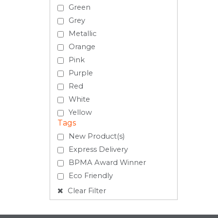
Green
Grey
Metallic
Orange
Pink
Purple
Red
White
Yellow
Tags
New Product(s)
Express Delivery
BPMA Award Winner
Eco Friendly
Clear Filter