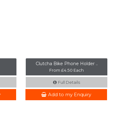
Clutcha Bike Phone Holder ..
From £4.50 Each
Full Details
y
Add to my Enquiry