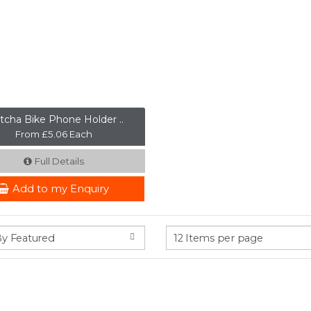
tcha Bike Phone Holder ..
From £5.06 Each
Full Details
Add to my Enquiry