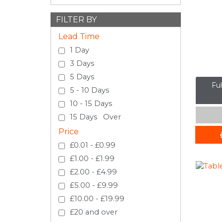
FILTER BY
Lead Time
1 Day
3 Days
5 Days
Fu
5 - 10 Days
10 - 15 Days
15 Days Over
Price
£0.01 - £0.99
£1.00 - £1.99
£2.00 - £4.99
£5.00 - £9.99
£10.00 - £19.99
£20 and over