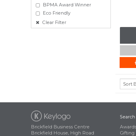
BPMA Award Winner
Eco Friendly
Clear Filter
Search
Brickfield Business Centre
Awards
Brickfield House, High Road
Gifting