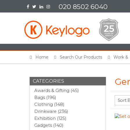
020 8502 6040
Home
Search Our Products
Work & 
Gen
CATEGORIES
Awards & Gifting (45)
Bags (196)
Clothing (148)
Drinkware (236)
Exhibition (125)
Gadgets (140)