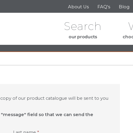
Skip to the content
About Us
FAQ's
Blog
Search
our products
choo
e
 copy of our product catalogue will be sent to you
e "message" field so that we can send the
Last name
*