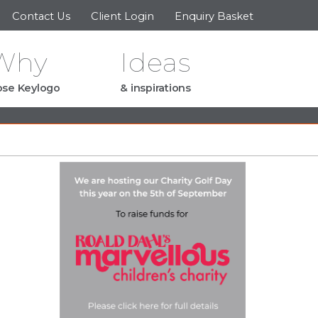
Contact Us
Client Login
Enquiry Basket
Why
Ideas
se Keylogo
& inspirations