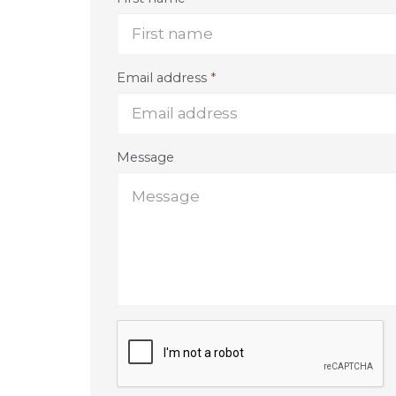
Email address
*
Message