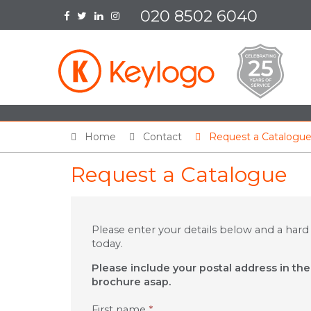
020 8502 6040
Home
Contact
Request a Catalogu
Request a Catalogue
Please enter your details below and a hard
today.
Please include your postal address in th
brochure asap.
First name
*