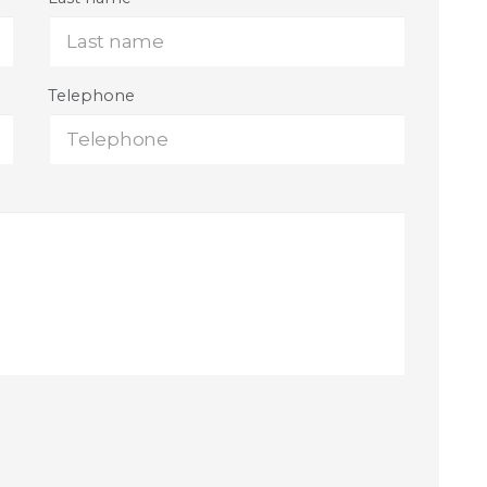
Telephone