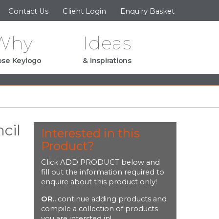
Contact Us
Client Login
Enquiry Basket
Why
Ideas
se Keylogo
& inspirations
cil
Interested in this
Product?
Click ADD PRODUCT below and
fill out the information required to
enquire about this product only!
OR..
continue adding products and
compile a collection of products
you are intersted in!