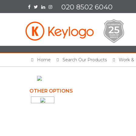
020 8502 6040
Home
Search Our Products
Work & 
OTHER OPTIONS