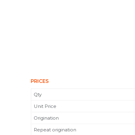
PRICES
Qty
Unit Price
Origination
Repeat origination