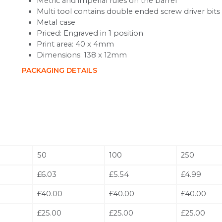
Metric and imperial rules on the barrel
Multi tool contains double ended screw driver bits
Metal case
Priced: Engraved in 1 position
Print area: 40 x 4mm
Dimensions: 138 x 12mm
PACKAGING DETAILS
50
100
250
£6.03
£5.54
£4.99
£40.00
£40.00
£40.00
£25.00
£25.00
£25.00