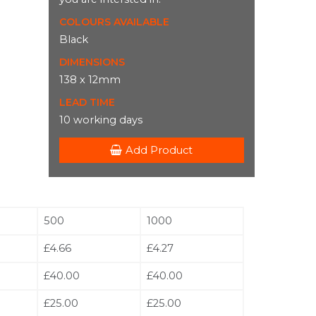
COLOURS AVAILABLE
Black
DIMENSIONS
138 x 12mm
LEAD TIME
10 working days
Add Product
500
1000
£4.66
£4.27
£40.00
£40.00
£25.00
£25.00