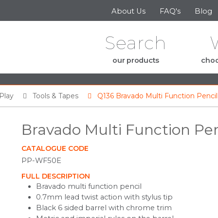
Skip to the content
About Us
FAQ's
Blog
Search
our products
choo
Play
Tools & Tapes
Q136 Bravado Multi Function Pencil
Bravado Multi Function Pen
CATALOGUE CODE
PP-WF50E
FULL DESCRIPTION
Bravado multi function pencil
0.7mm lead twist action with stylus tip
Black 6 sided barrel with chrome trim