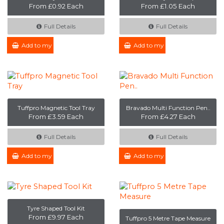
From £0.92 Each
From £1.05 Each
Full Details
Full Details
Add to my Enquiry
Add to my Enquiry
Tuffpro Magnetic Tool Tray
Bravado Multi Function Pen..
From £3.59 Each
From £4.27 Each
Full Details
Full Details
Add to my Enquiry
Add to my Enquiry
Tyre Shaped Tool Kit
From £9.97 Each
Tuffpro 5 Metre Tape Measure