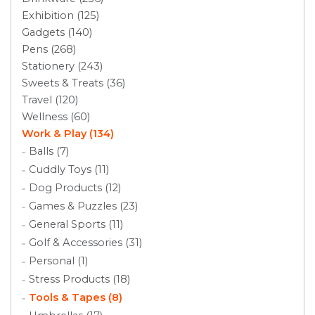
Exhibition (125)
Gadgets (140)
Pens (268)
Stationery (243)
Sweets & Treats (36)
Travel (120)
Wellness (60)
Work & Play (134)
Balls (7)
Cuddly Toys (11)
Dog Products (12)
Games & Puzzles (23)
General Sports (11)
Golf & Accessories (31)
Personal (1)
Stress Products (18)
Tools & Tapes (8)