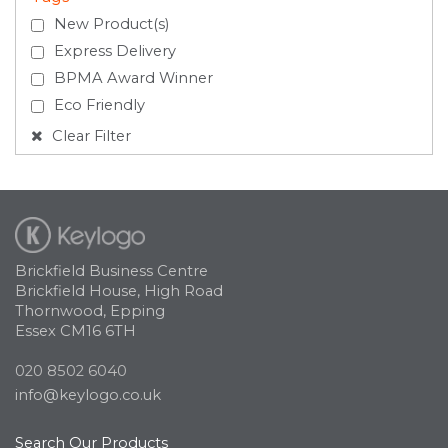
New Product(s)
Express Delivery
BPMA Award Winner
Eco Friendly
Clear Filter
Brickfield Business Centre
Brickfield House, High Road
Thornwood, Epping
Essex CM16 6TH
020 8502 6040
info@keylogo.co.uk
Search Our Products