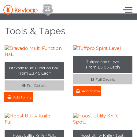
Skip to the content
Tools & Tapes
Tuffpro Spirit Level
From £5.03 Each
Bravado Multi Function Bal..
From £3.45 Each
Full Details
Full Details
Add to my Enquiry
Add to my Enquiry
Hoost Utility Knife - Full..
Hoost Utility Knife - Spot..