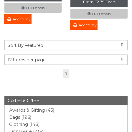
From £2.79 Each
Full Details
Full Details
Add to my Enquiry
Add to my Enquiry
(current)
1
CATEGORIES
Awards & Gifting (45)
Bags (196)
Clothing (148)
Drinkware (236)