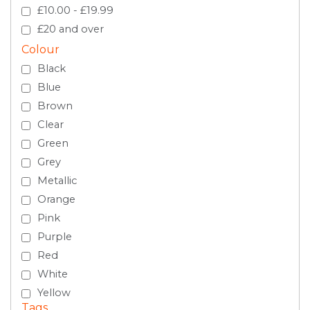
£10.00 - £19.99
£20 and over
Colour
Black
Blue
Brown
Clear
Green
Grey
Metallic
Orange
Pink
Purple
Red
White
Yellow
Tags