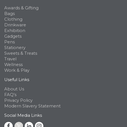
Awards & Gifting
Bags
Clothing
Drinkware
Exhibition
Gadgets
Pens
Stationery
Sweets & Treats
Travel
Wellness
Work & Play
Useful Links
About Us
FAQ's
Privacy Policy
Modern Slavery Statement
Social Media Links