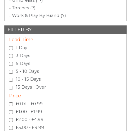
Umbrellas (17)
Torches (7)
Work & Play By Brand (7)
FILTER BY
Lead Time
1 Day
3 Days
5 Days
5 - 10 Days
10 - 15 Days
15 Days Over
Price
£0.01 - £0.99
£1.00 - £1.99
£2.00 - £4.99
£5.00 - £9.99